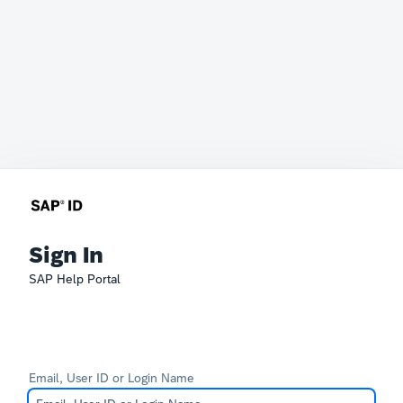
Sign In
SAP Help Portal
Email, User ID or Login Name