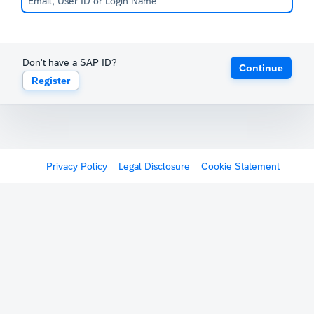
Don't have a SAP ID?
Continue
Register
Privacy Policy
Legal Disclosure
Cookie Statement