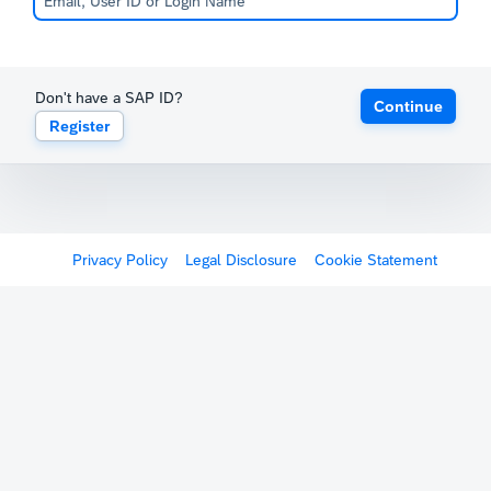
Don't have a SAP ID?
Continue
Register
Privacy Policy
Legal Disclosure
Cookie Statement