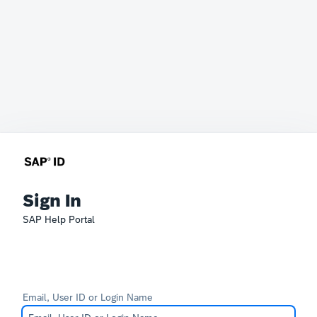
Sign In
SAP Help Portal
Email, User ID or Login Name