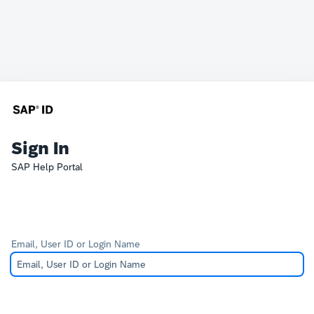
Sign In
SAP Help Portal
Email, User ID or Login Name