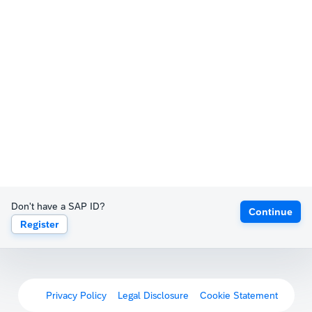
Don't have a SAP ID?
Continue
Register
Privacy Policy
Legal Disclosure
Cookie Statement