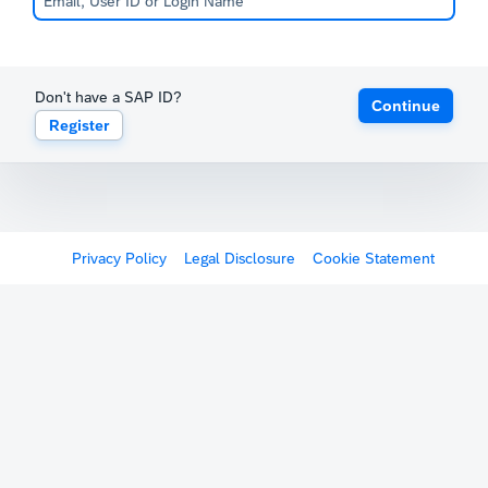
Don't have a SAP ID?
Continue
Register
Privacy Policy
Legal Disclosure
Cookie Statement