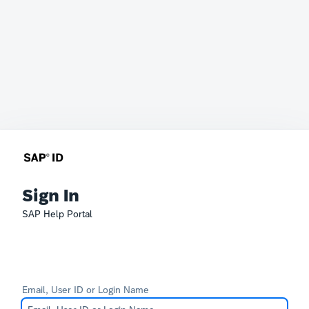
Sign In
SAP Help Portal
Email, User ID or Login Name