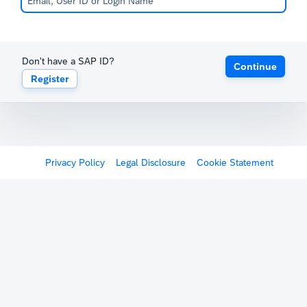
Don't have a SAP ID?
Continue
Register
Privacy Policy
Legal Disclosure
Cookie Statement