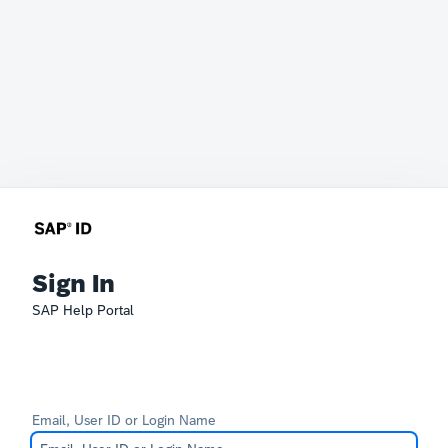
Sign In
SAP Help Portal
Email, User ID or Login Name