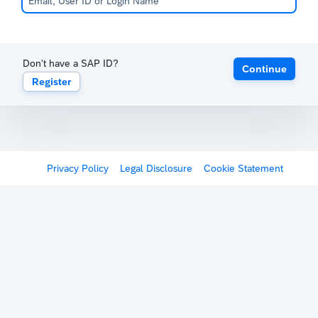
Don't have a SAP ID?
Continue
Register
Privacy Policy
Legal Disclosure
Cookie Statement