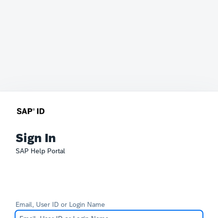
Sign In
SAP Help Portal
Email, User ID or Login Name