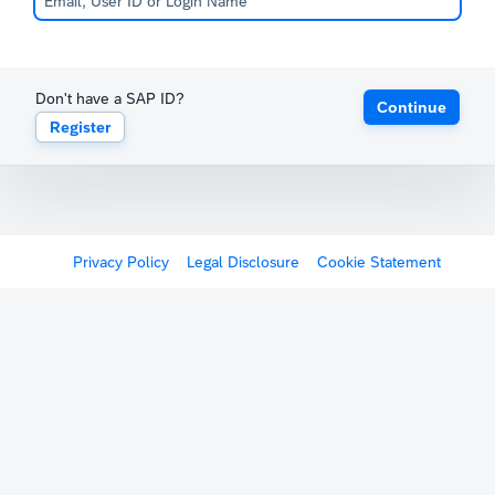
Don't have a SAP ID?
Continue
Register
Privacy Policy
Legal Disclosure
Cookie Statement