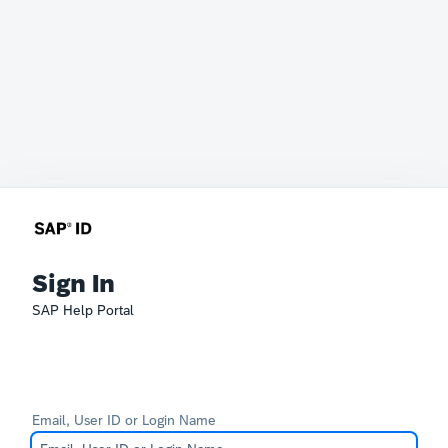
Sign In
SAP Help Portal
Email, User ID or Login Name