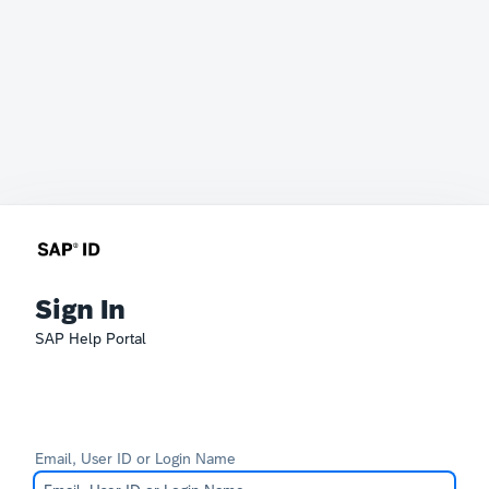
Sign In
SAP Help Portal
Email, User ID or Login Name