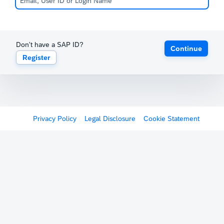
Don't have a SAP ID?
Continue
Register
Privacy Policy
Legal Disclosure
Cookie Statement