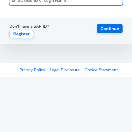
Don't have a SAP ID?
Continue
Register
Privacy Policy
Legal Disclosure
Cookie Statement