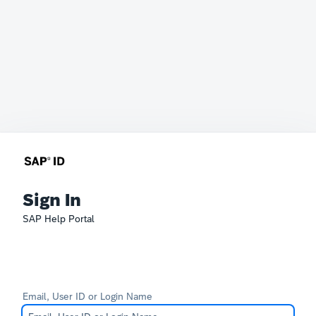
Sign In
SAP Help Portal
Email, User ID or Login Name