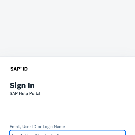
Sign In
SAP Help Portal
Email, User ID or Login Name