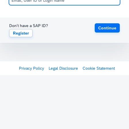
Don't have a SAP ID?
Continue
Register
Privacy Policy
Legal Disclosure
Cookie Statement