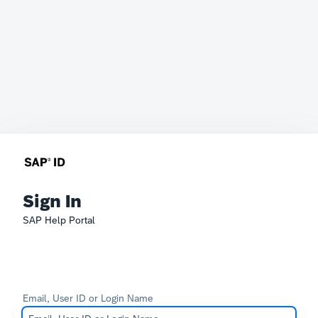
Sign In
SAP Help Portal
Email, User ID or Login Name