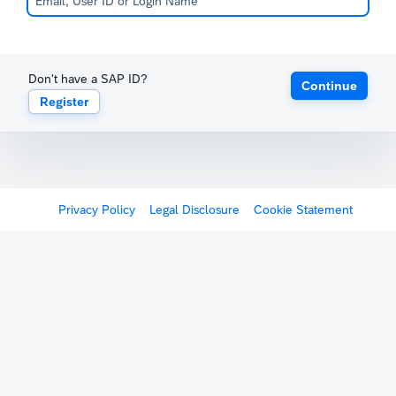
Don't have a SAP ID?
Continue
Register
Privacy Policy
Legal Disclosure
Cookie Statement