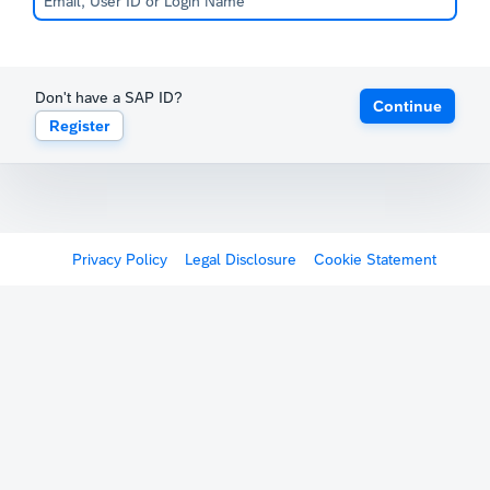
Don't have a SAP ID?
Continue
Register
Privacy Policy
Legal Disclosure
Cookie Statement