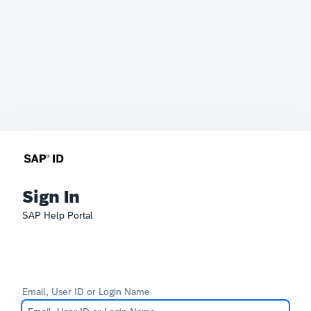
Sign In
SAP Help Portal
Email, User ID or Login Name