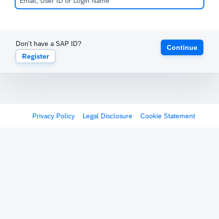
Don't have a SAP ID?
Continue
Register
Privacy Policy
Legal Disclosure
Cookie Statement