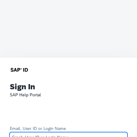
Sign In
SAP Help Portal
Email, User ID or Login Name