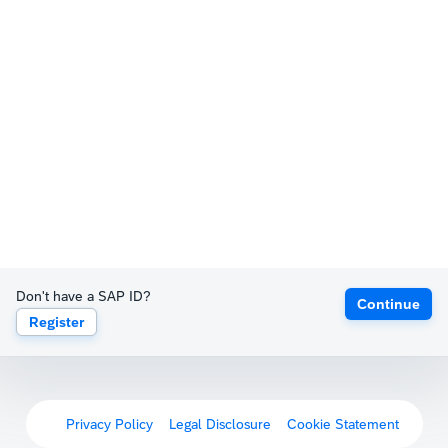
Don't have a SAP ID?
Continue
Register
Privacy Policy
Legal Disclosure
Cookie Statement