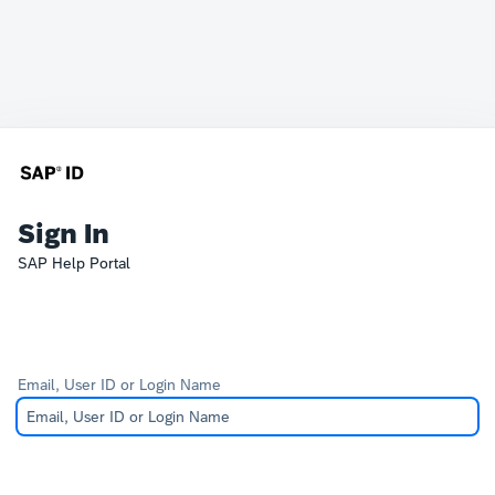
Sign In
SAP Help Portal
Email, User ID or Login Name