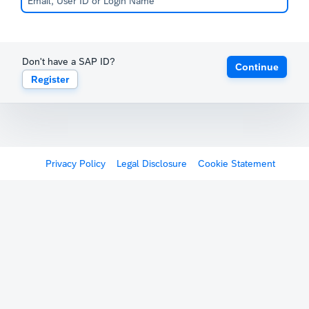
Don't have a SAP ID?
Continue
Register
Privacy Policy
Legal Disclosure
Cookie Statement