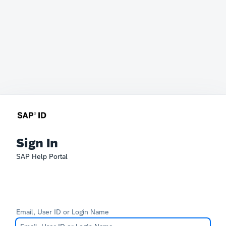
Sign In
SAP Help Portal
Email, User ID or Login Name