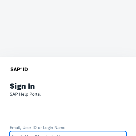
Sign In
SAP Help Portal
Email, User ID or Login Name