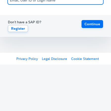
Don't have a SAP ID?
Continue
Register
Privacy Policy
Legal Disclosure
Cookie Statement