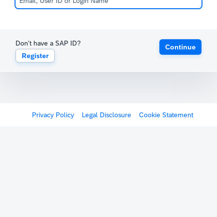
Don't have a SAP ID?
Continue
Register
Privacy Policy
Legal Disclosure
Cookie Statement