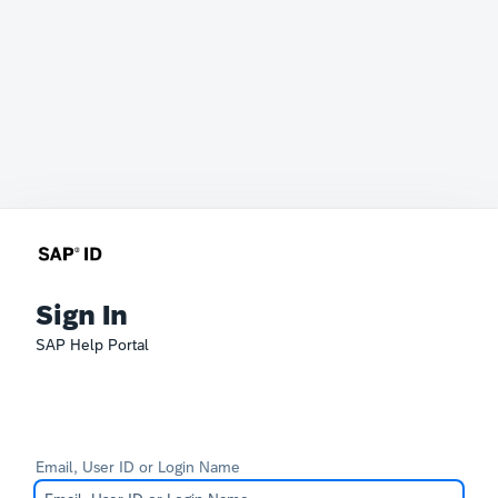
Sign In
SAP Help Portal
Email, User ID or Login Name