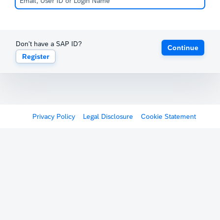
Don't have a SAP ID?
Continue
Register
Privacy Policy
Legal Disclosure
Cookie Statement