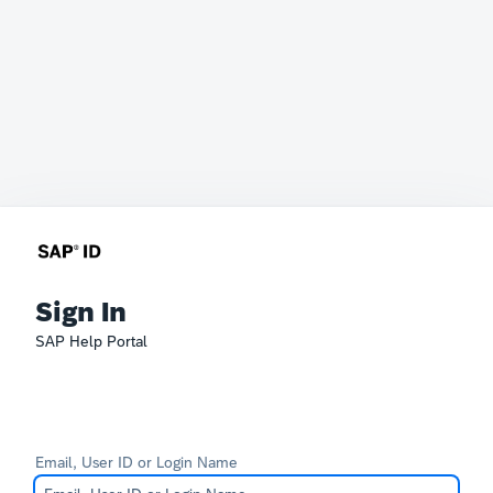
Sign In
SAP Help Portal
Email, User ID or Login Name