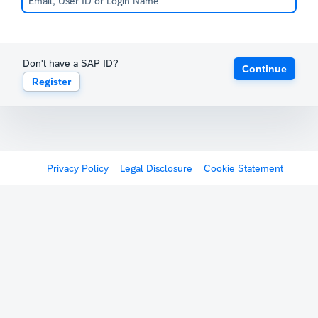
Don't have a SAP ID?
Continue
Register
Privacy Policy
Legal Disclosure
Cookie Statement