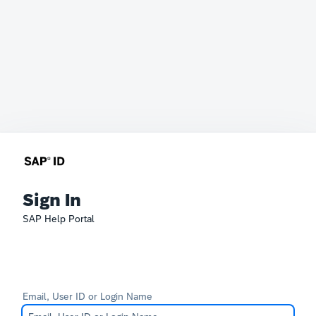
Sign In
SAP Help Portal
Email, User ID or Login Name