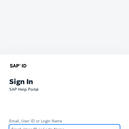
Sign In
SAP Help Portal
Email, User ID or Login Name