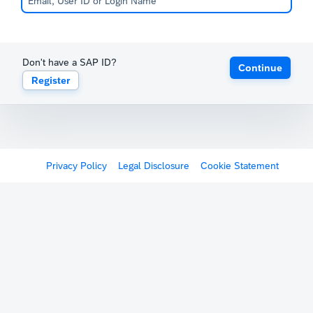
Don't have a SAP ID?
Continue
Register
Privacy Policy
Legal Disclosure
Cookie Statement