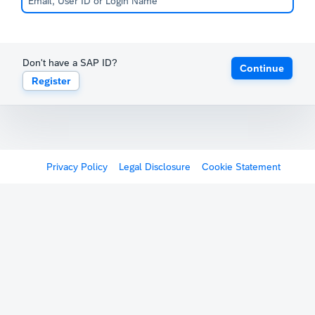
Don't have a SAP ID?
Continue
Register
Privacy Policy
Legal Disclosure
Cookie Statement