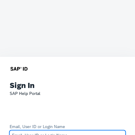
Sign In
SAP Help Portal
Email, User ID or Login Name