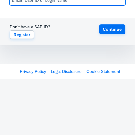
Don't have a SAP ID?
Continue
Register
Privacy Policy
Legal Disclosure
Cookie Statement