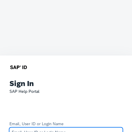
Sign In
SAP Help Portal
Email, User ID or Login Name