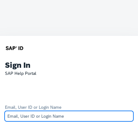
Sign In
SAP Help Portal
Email, User ID or Login Name