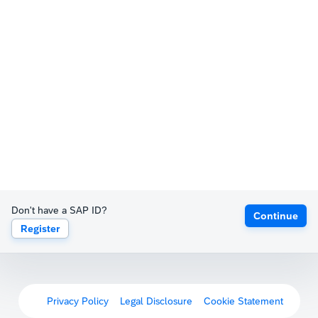
Don't have a SAP ID?
Continue
Register
Privacy Policy
Legal Disclosure
Cookie Statement