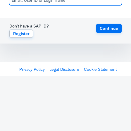
Don't have a SAP ID?
Continue
Register
Privacy Policy
Legal Disclosure
Cookie Statement