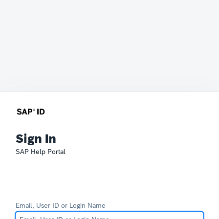
Sign In
SAP Help Portal
Email, User ID or Login Name