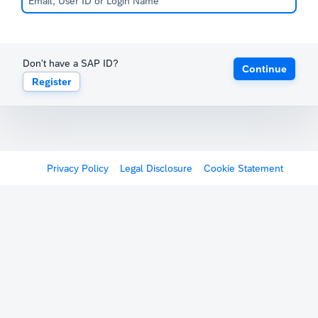
Don't have a SAP ID?
Continue
Register
Privacy Policy
Legal Disclosure
Cookie Statement