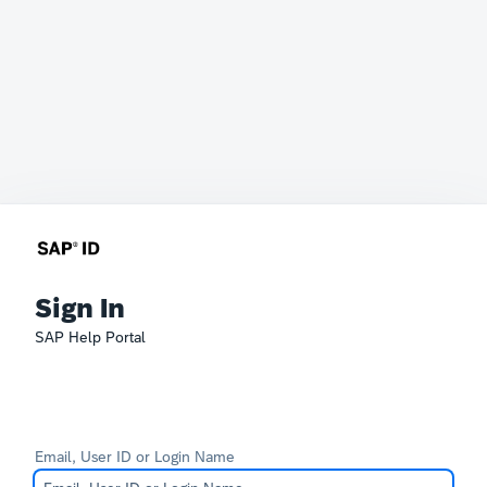
Sign In
SAP Help Portal
Email, User ID or Login Name