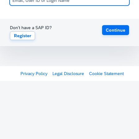
Don't have a SAP ID?
Continue
Register
Privacy Policy
Legal Disclosure
Cookie Statement