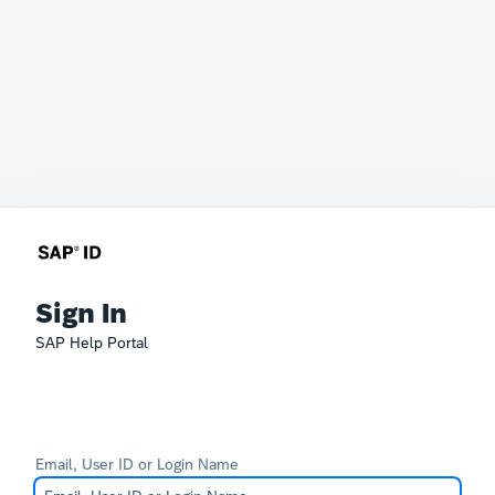
Sign In
SAP Help Portal
Email, User ID or Login Name