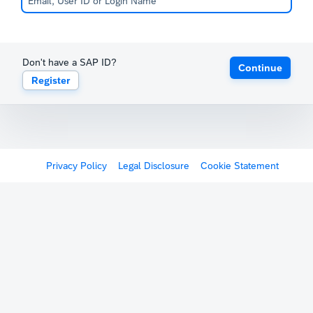
Don't have a SAP ID?
Continue
Register
Privacy Policy
Legal Disclosure
Cookie Statement