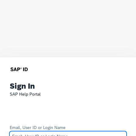
Sign In
SAP Help Portal
Email, User ID or Login Name