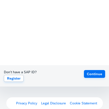
Don't have a SAP ID?
Continue
Register
Privacy Policy
Legal Disclosure
Cookie Statement