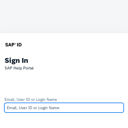
Sign In
SAP Help Portal
Email, User ID or Login Name