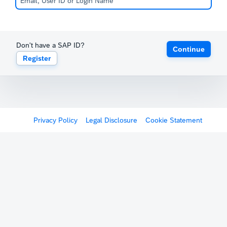
Don't have a SAP ID?
Continue
Register
Privacy Policy
Legal Disclosure
Cookie Statement