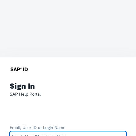
Sign In
SAP Help Portal
Email, User ID or Login Name