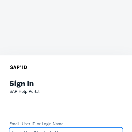
Sign In
SAP Help Portal
Email, User ID or Login Name