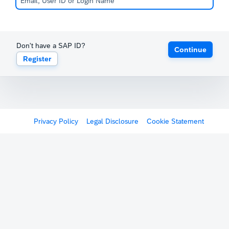
Don't have a SAP ID?
Continue
Register
Privacy Policy
Legal Disclosure
Cookie Statement