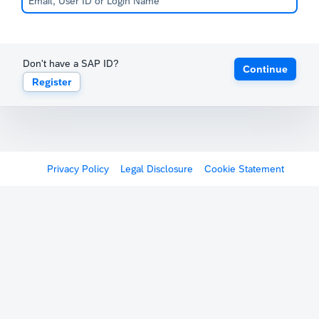
Don't have a SAP ID?
Continue
Register
Privacy Policy
Legal Disclosure
Cookie Statement