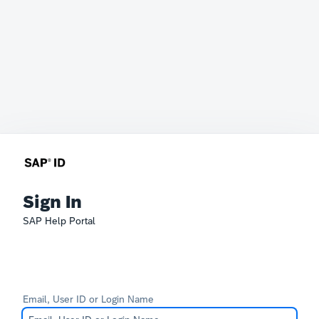
Sign In
SAP Help Portal
Email, User ID or Login Name