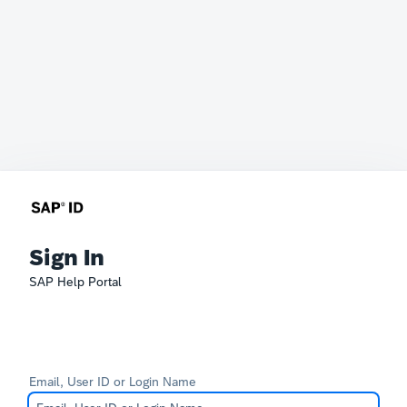
Sign In
SAP Help Portal
Email, User ID or Login Name