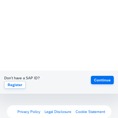
Don't have a SAP ID?
Continue
Register
Privacy Policy
Legal Disclosure
Cookie Statement