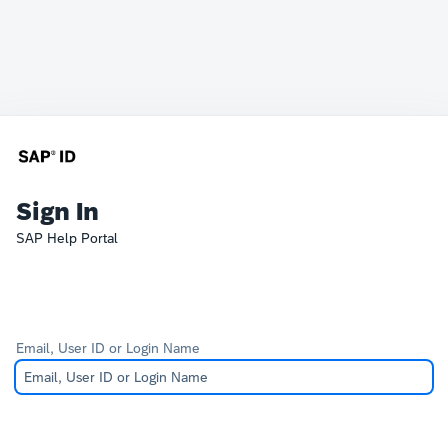
Sign In
SAP Help Portal
Email, User ID or Login Name