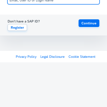
Don't have a SAP ID?
Continue
Register
Privacy Policy
Legal Disclosure
Cookie Statement