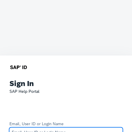
Sign In
SAP Help Portal
Email, User ID or Login Name