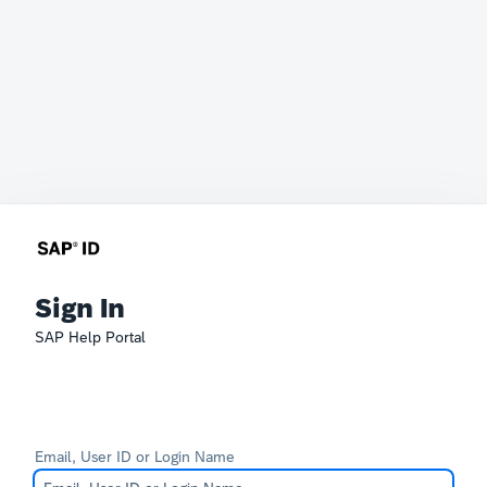
Sign In
SAP Help Portal
Email, User ID or Login Name