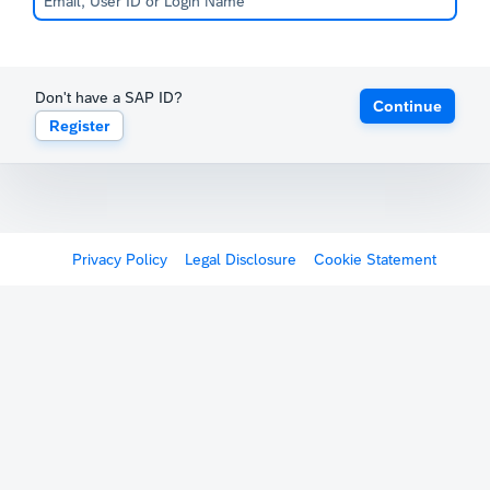
Don't have a SAP ID?
Continue
Register
Privacy Policy
Legal Disclosure
Cookie Statement