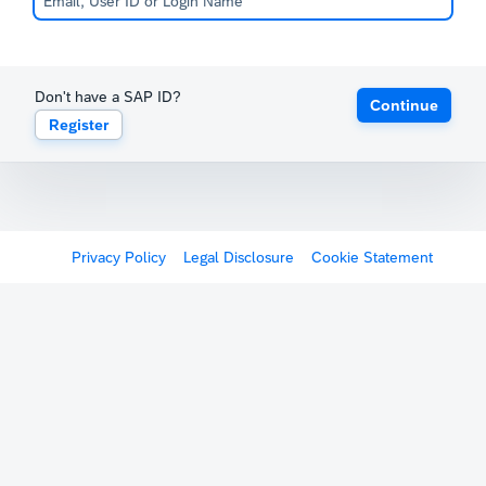
Don't have a SAP ID?
Continue
Register
Privacy Policy
Legal Disclosure
Cookie Statement