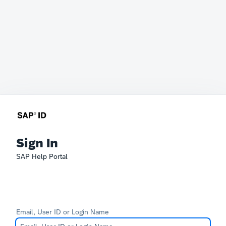
Sign In
SAP Help Portal
Email, User ID or Login Name