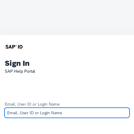
Sign In
SAP Help Portal
Email, User ID or Login Name