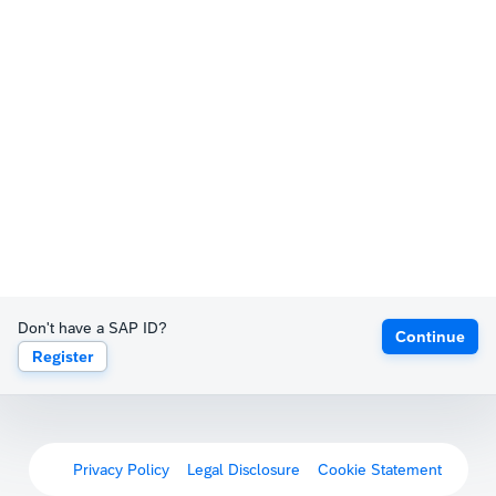
Don't have a SAP ID?
Continue
Register
Privacy Policy
Legal Disclosure
Cookie Statement