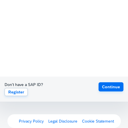
Don't have a SAP ID?
Continue
Register
Privacy Policy
Legal Disclosure
Cookie Statement