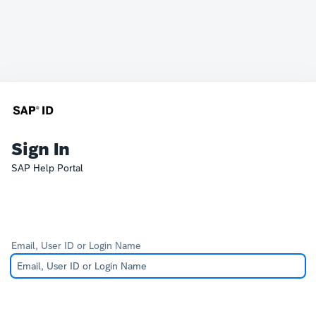
Sign In
SAP Help Portal
Email, User ID or Login Name