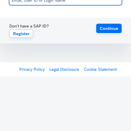
Don't have a SAP ID?
Continue
Register
Privacy Policy
Legal Disclosure
Cookie Statement