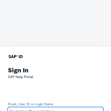
Sign In
SAP Help Portal
Email, User ID or Login Name