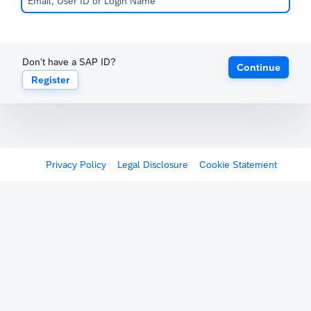
Don't have a SAP ID?
Continue
Register
Privacy Policy
Legal Disclosure
Cookie Statement