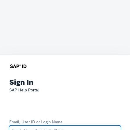
Sign In
SAP Help Portal
Email, User ID or Login Name