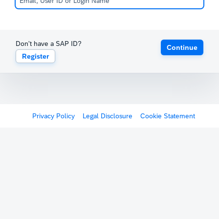
Don't have a SAP ID?
Continue
Register
Privacy Policy
Legal Disclosure
Cookie Statement