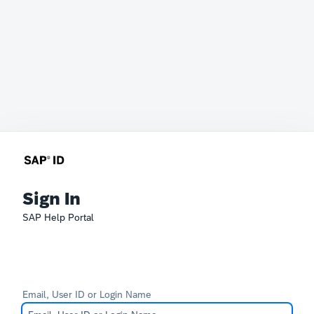
Sign In
SAP Help Portal
Email, User ID or Login Name