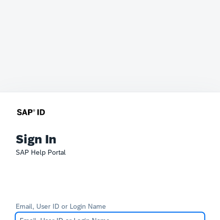
Sign In
SAP Help Portal
Email, User ID or Login Name