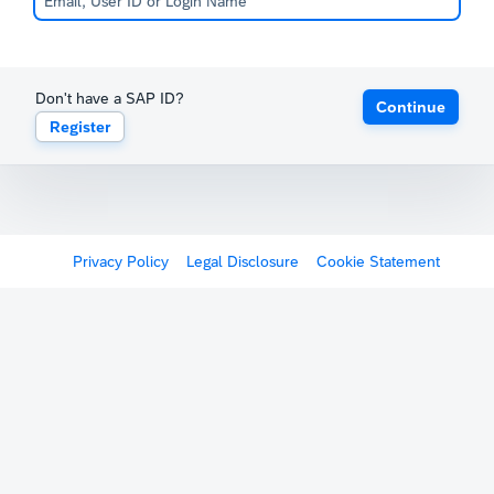
Don't have a SAP ID?
Continue
Register
Privacy Policy
Legal Disclosure
Cookie Statement