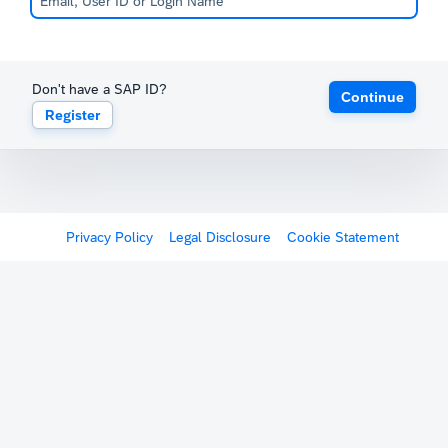
Don't have a SAP ID?
Continue
Register
Privacy Policy
Legal Disclosure
Cookie Statement