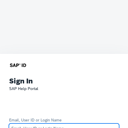
Sign In
SAP Help Portal
Email, User ID or Login Name