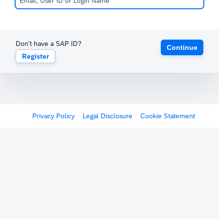
Don't have a SAP ID?
Continue
Register
Privacy Policy
Legal Disclosure
Cookie Statement