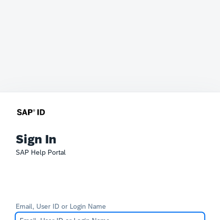
Sign In
SAP Help Portal
Email, User ID or Login Name