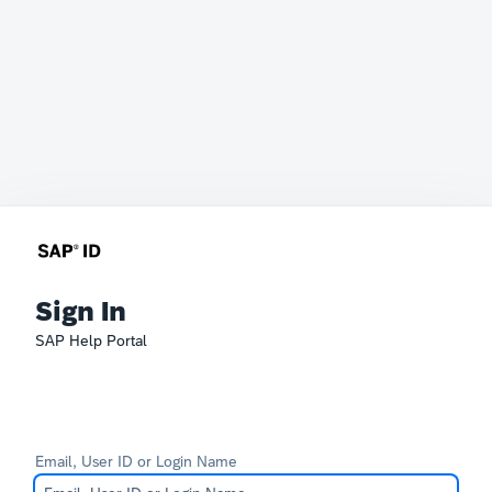
Sign In
SAP Help Portal
Email, User ID or Login Name