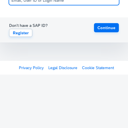
Don't have a SAP ID?
Continue
Register
Privacy Policy
Legal Disclosure
Cookie Statement