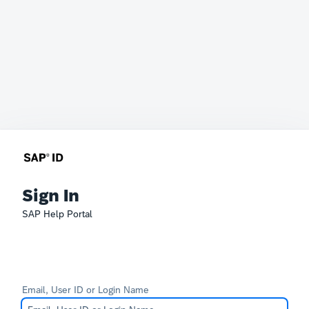
Sign In
SAP Help Portal
Email, User ID or Login Name