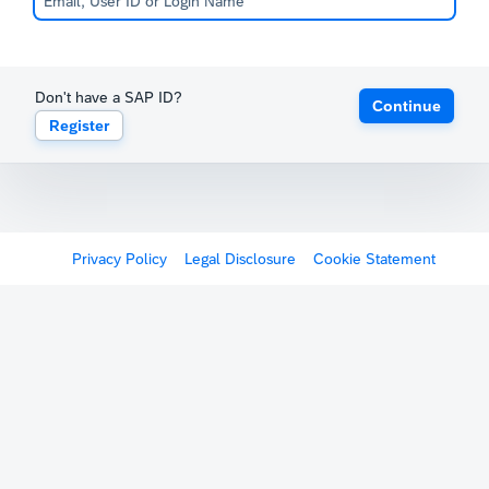
Don't have a SAP ID?
Continue
Register
Privacy Policy
Legal Disclosure
Cookie Statement