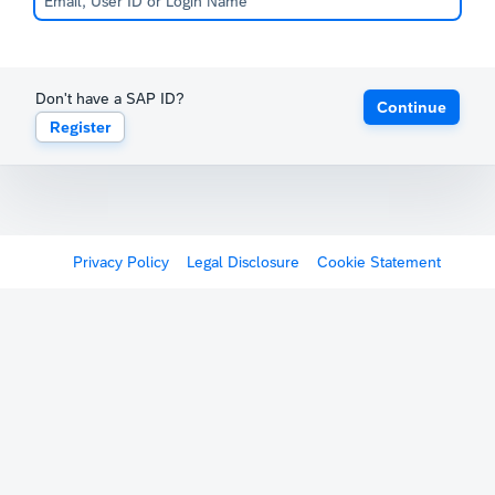
Don't have a SAP ID?
Continue
Register
Privacy Policy
Legal Disclosure
Cookie Statement