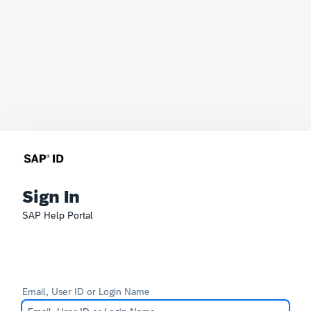
Sign In
SAP Help Portal
Email, User ID or Login Name