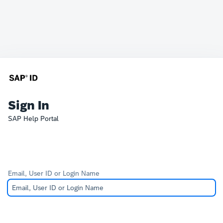
Sign In
SAP Help Portal
Email, User ID or Login Name