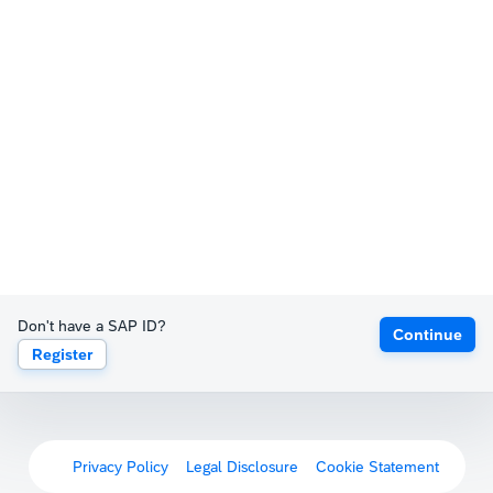
Don't have a SAP ID?
Continue
Register
Privacy Policy
Legal Disclosure
Cookie Statement