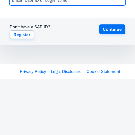
Don't have a SAP ID?
Continue
Register
Privacy Policy
Legal Disclosure
Cookie Statement