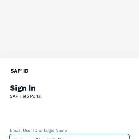
Sign In
SAP Help Portal
Email, User ID or Login Name