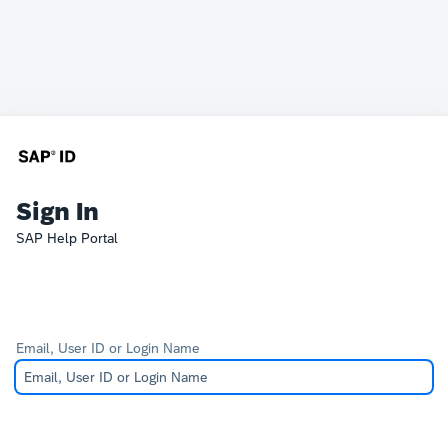
Sign In
SAP Help Portal
Email, User ID or Login Name