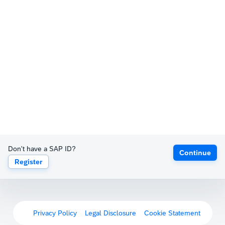
Don't have a SAP ID?
Continue
Register
Privacy Policy
Legal Disclosure
Cookie Statement